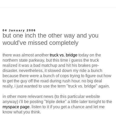
04 January 2006
but one inch the other way and you
would've missed completely
there was almost another
truck vs. bridge
today on the
northern state parkway, but this time i guess the truck
realized it was a bad matchup and hit his brakes pre-
disaster. nevertheless, it slowed down my ride a bunch
because there were a bunch of cops trying to figure out how
to get the guy off the road during rush hour. no big deal
really, i just wanted to use the term "truck vs. bridge" again.
in other more relevant news (to this particular website
anyway) i'll be posting "triple deke" a little later tonight to the
myspace page
. listen to it if you get a chance and let me
know what you think.