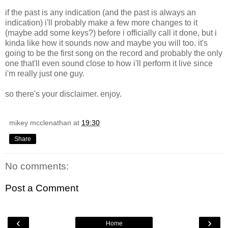
if the past is any indication (and the past is always an
indication) i'll probably make a few more changes to it
(maybe add some keys?) before i officially call it done, but i
kinda like how it sounds now and maybe you will too. it's
going to be the first song on the record and probably the only
one that'll even sound close to how i'll perform it live since
i'm really just one guy.
so there's your disclaimer. enjoy.
mikey mcclenathan
at
19:30
Share
No comments:
Post a Comment
‹
›
Home