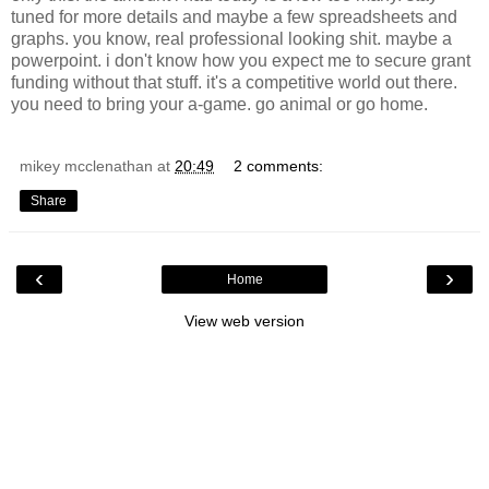
tuned for more details and maybe a few spreadsheets and
graphs. you know, real professional looking shit. maybe a
powerpoint. i don't know how you expect me to secure grant
funding without that stuff. it's a competitive world out there.
you need to bring your a-game. go animal or go home.
mikey mcclenathan
at
20:49
2 comments:
Share
‹
›
Home
View web version