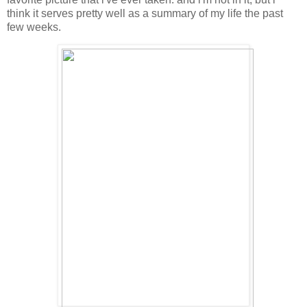
think it serves pretty well as a summary of my life the past
few weeks.