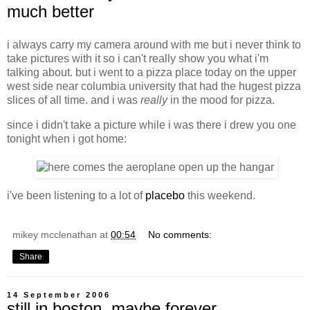
much better
i always carry my camera around with me but i never think to
take pictures with it so i can't really show you what i'm
talking about. but i went to a pizza place today on the upper
west side near columbia university that had the hugest pizza
slices of all time. and i was
really
in the mood for pizza.
since i didn't take a picture while i was there i drew you one
tonight when i got home:
i've been listening to a lot of
placebo
this weekend.
mikey mcclenathan
at
00:54
No comments:
Share
14 September 2006
still in boston. maybe forever.