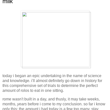
milk
today i began an epic undertaking in the name of science
and knowledge. i'll almost definitely go down in history for
this comprehensive set of trials to determine the perfect
amount of rolos to eat in one sitting.
rome wasn't built in a day, and thusly, it may take weeks,
months,
years
before i come to my conclusion. so far i know
only this: the amount i had today is a few too many. stay