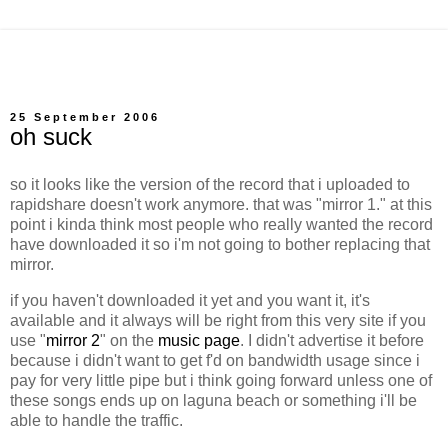
25 September 2006
oh suck
so it looks like the version of the record that i uploaded to
rapidshare doesn't work anymore. that was "mirror 1." at this
point i kinda think most people who really wanted the record
have downloaded it so i'm not going to bother replacing that
mirror.
if you haven't downloaded it yet and you want it, it's
available and it always will be right from this very site if you
use "
mirror 2
" on the
music page
. I didn't advertise it before
because i didn't want to get f'd on bandwidth usage since i
pay for very little pipe but i think going forward unless one of
these songs ends up on laguna beach or something i'll be
able to handle the traffic.