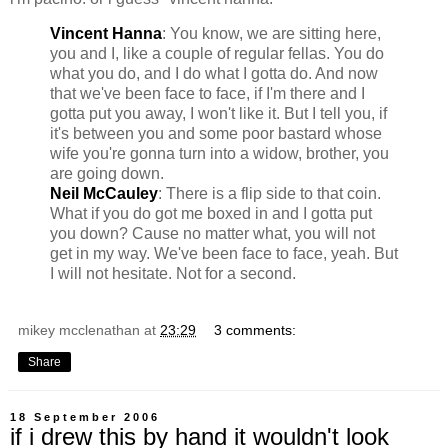
Vincent Hanna
: You know, we are sitting here,
you and I, like a couple of regular fellas. You do
what you do, and I do what I gotta do. And now
that we've been face to face, if I'm there and I
gotta put you away, I won't like it. But I tell you, if
it's between you and some poor bastard whose
wife you're gonna turn into a widow, brother, you
are going down.
Neil McCauley
: There is a flip side to that coin.
What if you do got me boxed in and I gotta put
you down? Cause no matter what, you will not
get in my way. We've been face to face, yeah. But
I will not hesitate. Not for a second.
mikey mcclenathan
at
23:29
3 comments:
Share
18 September 2006
if i drew this by hand it wouldn't look