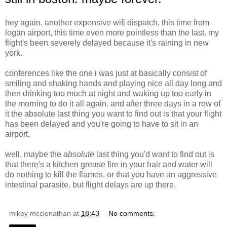
hey again. another expensive wifi dispatch, this time from
logan airport, this time even more pointless than the last. my
flight's been severely delayed because it's raining in new
york.
conferences like the one i was just at basically consist of
smiling and shaking hands and playing nice all day long and
then drinking too much at night and waking up too early in
the morning to do it all again. and after three days in a row of
it the absolute last thing you want to find out is that your flight
has been delayed and you're going to have to sit in an
airport.
well, maybe the
absolute
last thing you'd want to find out is
that there's a kitchen grease fire in your hair and water will
do nothing to kill the flames. or that you have an aggressive
intestinal parasite. but flight delays are up there.
mikey mcclenathan
at
18:43
No comments: