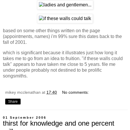
based on some other things written on the page
(appointments, names) i'm 99% sure this dates back to the
fall of 2001.
which is significant because it illustrates just how long it
takes me to go from an idea to fruition. "if these walls could
talk" appears to have taken me close to 5 years. file me
under people probably not destined to be prolific
songsmiths.
mikey mcclenathan
at
17:40
No comments:
Share
01 September 2006
thirst for knowledge and one percent