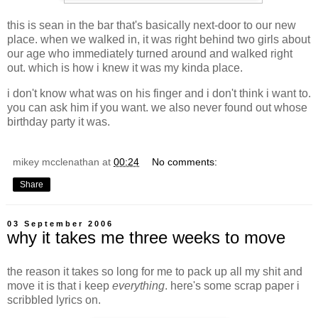
this is sean in the bar that's basically next-door to our new
place. when we walked in, it was right behind two girls about
our age who immediately turned around and walked right
out. which is how i knew it was my kinda place.
i don't know what was on his finger and i don't think i want to.
you can ask him if you want. we also never found out whose
birthday party it was.
mikey mcclenathan
at
00:24
No comments:
Share
03 September 2006
why it takes me three weeks to move
the reason it takes so long for me to pack up all my shit and
move it is that i keep
everything
. here's some scrap paper i
scribbled lyrics on.