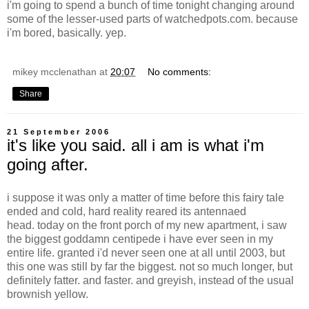
i'm going to spend a bunch of time tonight changing around
some of the lesser-used parts of watchedpots.com. because
i'm bored, basically. yep.
mikey mcclenathan
at
20:07
No comments:
Share
21 September 2006
it's like you said. all i am is what i'm
going after.
i suppose it was only a matter of time before this fairy tale
ended and cold, hard reality reared its antennaed
head. today on the front porch of my new apartment, i saw
the biggest goddamn centipede i have ever seen in my
entire life. granted i'd never seen one at all until 2003, but
this one was still by far the biggest. not so much longer, but
definitely fatter. and faster. and greyish, instead of the usual
brownish yellow.