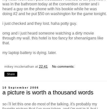
was in the bathroom today at the convention center and i
heard a guy on the phone with his bookie while he was
doing #2 and he put $50 on washington for the game tonight.
i just checked and they lost. haha potty guy.
omg and i just heard someone watching a dirty movie
through my wall. this hotel is too fancy for shenanigans like
that.
my laptop battery is dying. later.
mikey mcclenathan
at
22:41
No comments:
Share
10 September 2006
a picture is worth a thousand words
so i'll let this one do most of the talking. it's probably my
favorite picture that i've ever taken. and i'm not in it, but i