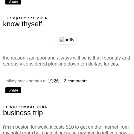
Share
13 September 2006
know thyself
the reason i am poor and always will be is that i strongly and
seriously considered plunking down ten dollars for
this
.
mikey mcclenathan
at
19:26
3 comments:
Share
11 September 2006
business trip
i'm in boston for work. it costs $10 to get on the internet from
my hotel room but i paid it because i wanted to tell you how i