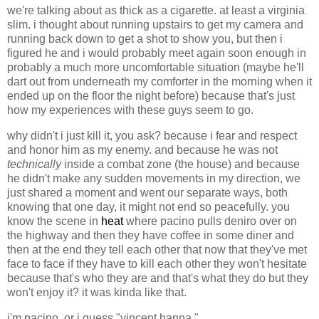
we're talking about as thick as a cigarette. at least a virginia
slim. i thought about running upstairs to get my camera and
running back down to get a shot to show you, but then i
figured he and i would probably meet again soon enough in
probably a much more uncomfortable situation (maybe he'll
dart out from underneath my comforter in the morning when it
ended up on the floor the night before) because that's just
how my experiences with these guys seem to go.
why didn't i just kill it, you ask? because i fear and respect
and honor him as my enemy. and because he was not
technically
inside a combat zone (the house) and because
he didn't make any sudden movements in my direction, we
just shared a moment and went our separate ways, both
knowing that one day, it might not end so peacefully. you
know the scene in
heat
where pacino pulls deniro over on
the highway and then they have coffee in some diner and
then at the end they tell each other that now that they've met
face to face if they have to kill each other they won't hesitate
because that's who they are and that's what they do but they
won't enjoy it? it was kinda like that.
i'm pacino. or i guess "vincent hanna."