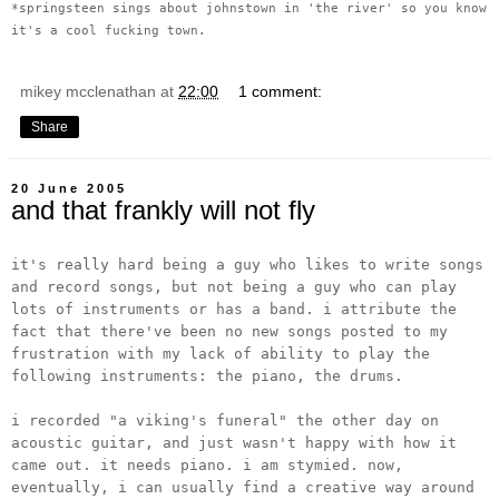
*springsteen sings about johnstown in 'the river' so you know
it's a cool fucking town.
mikey mcclenathan
at
22:00
1 comment:
Share
20 June 2005
and that frankly will not fly
it's really hard being a guy who likes to write songs
and record songs, but not being a guy who can play
lots of instruments or has a band. i attribute the
fact that there've been no new songs posted to my
frustration with my lack of ability to play the
following instruments: the piano, the drums.
i recorded "a viking's funeral" the other day on
acoustic guitar, and just wasn't happy with how it
came out. it needs piano. i am stymied. now,
eventually, i can usually find a creative way around