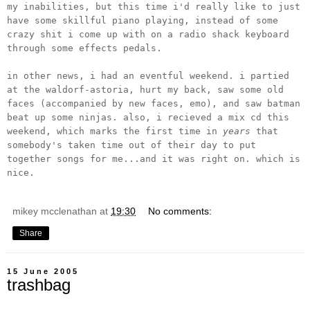
my inabilities, but this time i'd really like to just
have some skillful piano playing, instead of some
crazy shit i come up with on a radio shack keyboard
through some effects pedals.
in other news, i had an eventful weekend. i partied
at the waldorf-astoria, hurt my back, saw some old
faces (accompanied by new faces, emo), and saw batman
beat up some ninjas. also, i recieved a mix cd this
weekend, which marks the first time in
years
that
somebody's taken time out of their day to put
together songs for me...and it was right on. which is
nice.
mikey mcclenathan
at
19:30
No comments:
Share
15 June 2005
trashbag