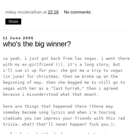
mikey mcclenathan
at
22:16
No comments:
Share
11 June 2005
who's the big winner?
so yeah. i just got back from las vegas. i went there
with my
ex-girlfriend
(!). it's a long story, but
i'll sum it up for you: she got me a trip to vegas
(in june) for christmas. then we broke up at the
beginning of may. then she begged me to still go to
vegas with her as a "last hurrah." then i agreed
because i misunderstood what that meant.
here are things that happened there (these may
someday become song lyrics and when i'm touring
stadiums you can impress your friends with this rad
trivia. what? that'll never happen? fuck you.):