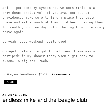
and, i got some ny system hot weiners (this is a
providence exclusive). if you
ever
get out to
providence, make sure to find a place that sells
these and eat a bunch of them. i'd been craving them
for months, and two days after having them, i already
crave again.
so yeah, good weekend. quite good.
ohmygod i almost forgot to tell you. there was a
centipede in my shower today when i got back to
queens. a big one. rock.
mikey mcclenathan
at
19:02
2 comments:
Share
23 June 2005
endless mike and the beagle club