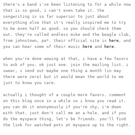
there's a band i've been listening to for a while now
that is so good, i can't even take it. the
songwriting is so far superior to just about
everything else that it's really inspired me to try
to be even half as good. so you should check them
out. they're called endless mike and the beagle club,
from johnstown, pa*. their official site is
here
, and
you can hear some of their music
here
and
here
.
when you're done wowing at that, i have a few favors
to ask of you. ok just one. join the mailing list. i
swear, i send out
maybe
one thing a month (in may
there were
zero
) but it would mean the world to me
just to know you care.
actually i thought of a couple more favors. comment
on this blog once in a while so i know you read it.
you can do it anonymously if you're shy, i'm down
with that. just don't call me an a-hole. and if you
do the myspace thing, let's be friends. you'll find
the link for watched pots at myspace up to the right.