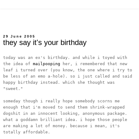
29 June 2005
they say it's your birthday
today was an ex's birthday. and while i toyed with
the idea of
mailpooping
her, i remembered that new
leaf i turned over (you know, the one where i try to
be less of an emo a-hole). so i just called and said
happy birthday instead. which she thought was
"sweet."
someday though i really hope somebody scorns me
enough that i'm moved to send them shrink-wrapped
dogshit in an innocent looking, anonymous package.
what a goddamn brilliant idea. i hope those people
are making a lot of money. because i mean, it's
totally affordable.