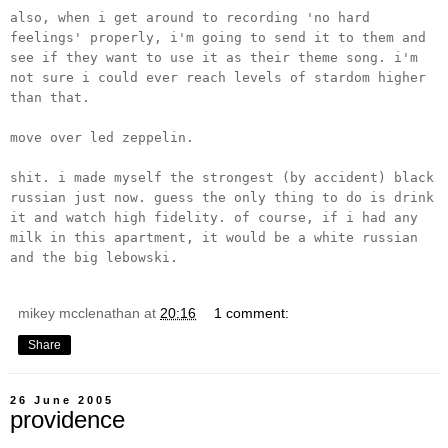
also, when i get around to recording 'no hard
feelings' properly, i'm going to send it to them and
see if they want to use it as their theme song. i'm
not sure i could ever reach levels of stardom higher
than that.
move over led zeppelin.
shit. i made myself the strongest (by accident) black
russian just now. guess the only thing to do is drink
it and watch high fidelity. of course, if i had any
milk in this apartment, it would be a white russian
and the big lebowski.
mikey mcclenathan
at
20:16
1 comment:
Share
26 June 2005
providence