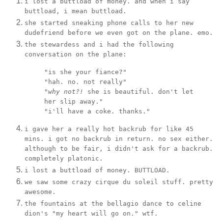
i lost a buttload of money. and when i say
buttload, i mean buttload.
she started sneaking phone calls to her new
dudefriend before we even got on the plane. emo.
the stewardess and i had the following
conversation on the plane:
"is she your fiance?"
"hah. no. not really"
"
why not?!
she is beautiful. don't let
her slip away."
"i'll have a coke. thanks."
i gave her a really hot backrub for like 45
mins. i got no backrub in return. no sex either.
although to be fair, i didn't ask for a backrub.
completely platonic.
i lost a buttload of money. BUTTLOAD.
we saw some crazy cirque du soleil stuff. pretty
awesome.
the fountains at the bellagio dance to celine
dion's "my heart will go on." wtf.