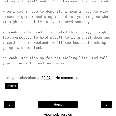
viking's funeral" and it'll blow your friggin' mind.
when i say i hope to demo it, i mean i hope to play
acoustic guitar and sing it and let you imagine what
it might sound like fully produced someday.
so yeah...i figured if i posted this today, i might
feel compelled to hold myself to it and sit down and
record it this weekend. we'll see how that ends up
going. wish me luck...
oh yeah. and sign up for the mailing list. and tell
your friends to. and your moms.
mikey mcclenathan
at
22:07
No comments:
Share
‹
›
Home
View web version