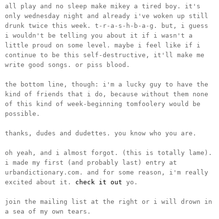
all play and no sleep make mikey a tired boy. it's
only wednesday night and already i've woken up still
drunk twice this week. t-r-a-s-h-b-a-g. but, i guess
i wouldn't be telling you about it if i wasn't a
little proud on some level. maybe i feel like if i
continue to be this self-destructive, it'll make me
write good songs. or piss blood.
the bottom line, though: i'm a lucky guy to have the
kind of friends that i do, because without them none
of this kind of week-beginning tomfoolery would be
possible.
thanks, dudes and dudettes. you know who you are.
oh yeah, and i almost forgot. (this is totally lame).
i made my first (and probably last) entry at
urbandictionary.com. and for some reason, i'm really
excited about it.
check it out
yo.
join the mailing list at the right or i will drown in
a sea of my own tears.