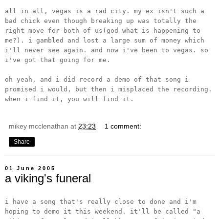
all in all, vegas is a rad city. my ex isn't such a
bad chick even though breaking up was totally the
right move for both of us(god what is happening to
me?). i gambled and lost a large sum of money which
i'll never see again. and now i've been to vegas. so
i've got that going for me.
oh yeah, and i did record a demo of that song i
promised i would, but then i misplaced the recording.
when i find it, you will find it.
mikey mcclenathan
at
23:23
1 comment:
Share
01 June 2005
a viking's funeral
i have a song that's really close to done and i'm
hoping to demo it this weekend. it'll be called "a