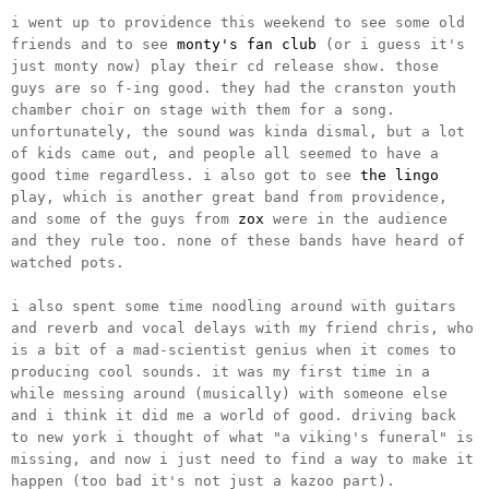
i went up to providence this weekend to see some old
friends and to see
monty's fan club
(or i guess it's
just monty now) play their cd release show. those
guys are so f-ing good. they had the cranston youth
chamber choir on stage with them for a song.
unfortunately, the sound was kinda dismal, but a lot
of kids came out, and people all seemed to have a
good time regardless. i also got to see
the lingo
play, which is another great band from providence,
and some of the guys from
zox
were in the audience
and they rule too. none of these bands have heard of
watched pots.
i also spent some time noodling around with guitars
and reverb and vocal delays with my friend chris, who
is a bit of a mad-scientist genius when it comes to
producing cool sounds. it was my first time in a
while messing around (musically) with someone else
and i think it did me a world of good. driving back
to new york i thought of what "a viking's funeral" is
missing, and now i just need to find a way to make it
happen (too bad it's not just a kazoo part).