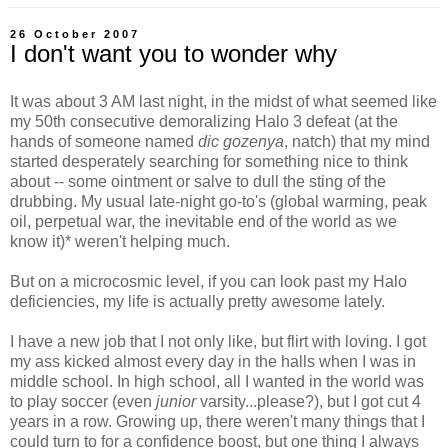
26 October 2007
I don't want you to wonder why
It was about 3 AM last night, in the midst of what seemed like
my 50th consecutive demoralizing Halo 3 defeat (at the
hands of someone named
dic gozenya
, natch) that my mind
started desperately searching for something nice to think
about -- some ointment or salve to dull the sting of the
drubbing. My usual late-night go-to's (global warming, peak
oil, perpetual war, the inevitable end of the world as we
know it)* weren't helping much.
But on a microcosmic level, if you can look past my Halo
deficiencies, my life is actually pretty awesome lately.
I have a new job that I not only like, but flirt with loving. I got
my ass kicked almost every day in the halls when I was in
middle school. In high school, all I wanted in the world was
to play soccer (even
junior
varsity...please?), but I got cut 4
years in a row. Growing up, there weren't many things that I
could turn to for a confidence boost, but one thing I always