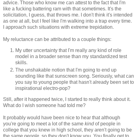
advice. Those who know me can attest to the fact that I'm
like a fucking battering ram with that sometimes. It's the
solicitation, I guess, that throws me. I don't think it's intended
as one at all, but I feel like I'm walking into a trap every time.
I approach such situations with extreme trepidation.
My reluctance can be attributed to a couple things:
My utter uncertainty that I'm really any kind of role
model in a broader sense than my standardized test
skills.
The unshakable notion that I'm going to end up
sounding like that sunscreen song. Seriously, what can
you say to young people that hasn't already been set to
inspirational electro-pop?
Still, after it happened twice, I started to really think about it.
What do I wish someone had told me?
It probably would have been nice to hear that although
you're going to meet a lot of the same
kind
of people in
college that you knew in high school, they aren't going to be
the same
people
, so they don't know you. You finally get to