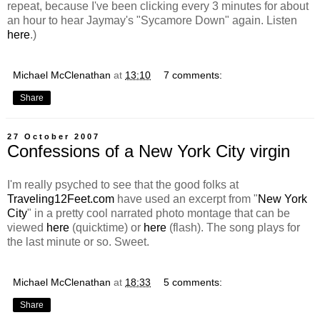
repeat, because I've been clicking every 3 minutes for about
an hour to hear Jaymay's "Sycamore Down" again. Listen
here
.)
Michael McClenathan
at
13:10
7 comments:
Share
27 October 2007
Confessions of a New York City virgin
I'm really psyched to see that the good folks at
Traveling12Feet.com
have used an excerpt from "
New York
City
" in a pretty cool narrated photo montage that can be
viewed
here
(quicktime) or
here
(flash). The song plays for
the last minute or so. Sweet.
Michael McClenathan
at
18:33
5 comments:
Share