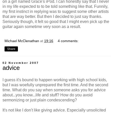
on a girl named Grace's iPod. I can honestly say that I never
in my life expected to to be told something like that. Funnily,
my first instinct in replying was to suggest some other artists
that are way better. But then I decided to just say thanks.
Seriously though, it felt so good that I might even pick up the
guitar again sometime very soon as a result.
Michael McClenathan
at
19:16
4 comments:
Share
02 November 2007
advice
I guess it's bound to happen working with high school kids,
but I was woefully unprepared the first time. And the second
time. What do you say when someone asks you for advice
about...you know...life and stuff? How do you avoid
sermonizing or just plain condescending?
It's not like I don't like giving advice. Especially unsolicited