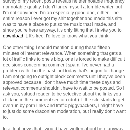
survey of my recent posts reveals neither notable frequency
nor notable quality. I don't fancy myself a terrible writer, but
I'm not convinced I'm an especially good one, either. The
entire reason I ever got my shit together and made this site
was to have a place to put some music that I made, and
since you're here anyway, it's only fitting that I invite you to
download it
. It's free. I'd love to know what you think.
One other thing I should mention during these fifteen
minutes of Internet relevance. When something that gets a
lot of traffic links to one's blog, one is forced to make difficult
decisions concerning comment spam. I've never had a
problem with it in the past, but today that's begun to change.
I am not going to outright block comments until they've been
approved because I don't have much time these days and
relevant comments shouldn't have to wait to be posted. So I
ask you, valued reader, to be selective about the links you
click on in the comment section (duh). If the site starts to get
overrun by porn links and traffic piggybackers, I might have
to just do some draconian moderation, but I really don't want
to.
In actual news that I would have written about here anyway,