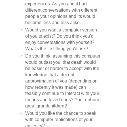
experiences. As you and it had
different conversations with different
people your opinions and its would
become less and less alike.
Would you want a computer version
of you to exist? Do you think you'd
enjoy conversations with yourself?
What's the first thing you'd ask?
Do you think, assuming this computer
would outlast you, that death would
be easier or harder to accept with the
knowledge that a decent
approximation of you (depending on
how recently it was made) can
feasibly continue to interact with your
friends and loved ones? Your unborn
great grandchildren?
Would you like the chance to speak
with computer replications of your
ancestry?