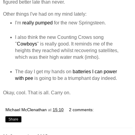
figured better late than never.
Other things I've had on my mind lately:
I'm
really pumped
for the new Springsteen.
I also think the new Counting Crows song
"
Cowboys
" is really good. It reminds me of the
heights they reached whilst recovering satellites,
which was their high water mark (imho).
The day I get my hands on
batteries I can power
with pee
is going to be a triumphant day indeed.
Okay, cool. That is all. Carry on.
Michael McClenathan
at
15:10
2 comments:
Share