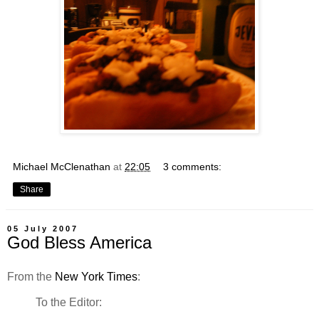
Michael McClenathan
at
22:05
3 comments:
Share
05 July 2007
God Bless America
From the
New York Times
:
To the Editor: