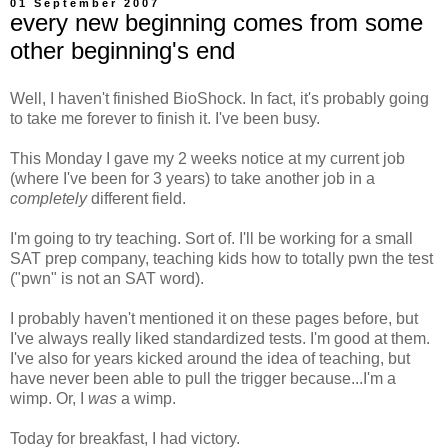
01 September 2007
every new beginning comes from some
other beginning's end
Well, I haven't finished BioShock. In fact, it's probably going
to take me forever to finish it. I've been busy.
This Monday I gave my 2 weeks notice at my current job
(where I've been for 3 years) to take another job in a
completely
different field.
I'm going to try teaching. Sort of. I'll be working for a small
SAT prep company, teaching kids how to totally pwn the test
("pwn" is not an SAT word).
I probably haven't mentioned it on these pages before, but
I've always really liked standardized tests. I'm good at them.
I've also for years kicked around the idea of teaching, but
have never been able to pull the trigger because...I'm a
wimp. Or, I
was
a wimp.
Today for breakfast, I had victory.