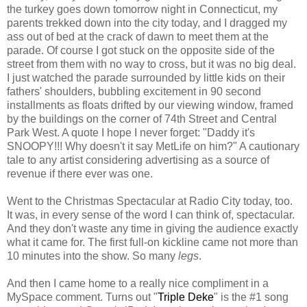
the turkey goes down tomorrow night in Connecticut, my
parents trekked down into the city today, and I dragged my
ass out of bed at the crack of dawn to meet them at the
parade. Of course I got stuck on the opposite side of the
street from them with no way to cross, but it was no big deal.
I just watched the parade surrounded by little kids on their
fathers' shoulders, bubbling excitement in 90 second
installments as floats drifted by our viewing window, framed
by the buildings on the corner of 74th Street and Central
Park West. A quote I hope I never forget: "Daddy it's
SNOOPY!!! Why doesn't it say MetLife on him?" A cautionary
tale to any artist considering advertising as a source of
revenue if there ever was one.
Went to the Christmas Spectacular at Radio City today, too.
It was, in every sense of the word I can think of, spectacular.
And they don't waste any time in giving the audience exactly
what it came for. The first full-on kickline came not more than
10 minutes into the show. So many
legs
.
And then I came home to a really nice compliment in a
MySpace comment. Turns out "
Triple Deke
" is the #1 song