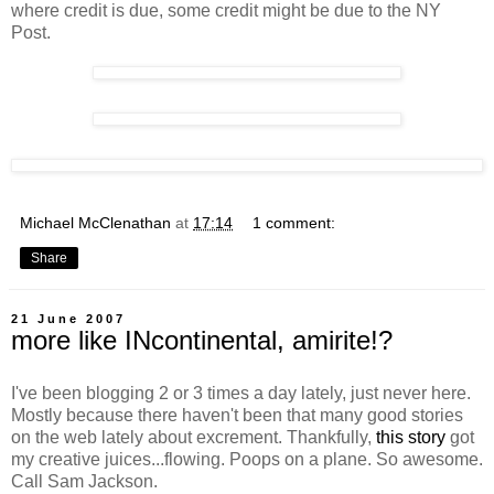
where credit is due, some credit might be due to the NY
Post.
Michael McClenathan
at
17:14
1 comment:
Share
21 June 2007
more like INcontinental, amirite!?
I've been blogging 2 or 3 times a day lately, just never here.
Mostly because there haven't been that many good stories
on the web lately about excrement. Thankfully,
this story
got
my creative juices...flowing. Poops on a plane. So awesome.
Call Sam Jackson.