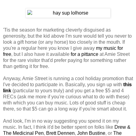
'Tis the season for marketing cleverly disguised as
generosity, but the kid above I'm sure would tell you never to
look a gift horse (or any horse) too closely in the mouth. If
you're a regular here you know I give away
my music for
free
, but I also have it available
for a pittance
at Amie Street
for the rare visitor that'd prefer paying for something rather
than getting it for free.
Anyway, Amie Street is running a cool holiday promotion that
I've decided to participate in. Basically, you sign up with
this
link
(particular to yours truly) and you get a free $5 and 4
RECs (ask me more if you're curious what to do with these)
with which you can buy music. Lots of good stuff is cheap
there, so that $5 can go a long way if you're smart about it.
And look, I'm in no way suggesting you spend it on my
music. In fact, I think it'd be better spent on folks like
Drew &
The Medicinal Pen
,
Brett Dennen
,
John Bustine
, or
The