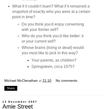
What if it couldn't learn? What if it remained a
snapshot of exactly who you were at a certain
point in time?
Do you think you'd enjoy conversing
with your former self?
Who do you think you'd like better: it
or your current self?
Whose brains (living or dead) would
you most like to pick in this way?
Your parents, as children?
Springsteen, circa 1975?
Michael McClenathan
at
21:10
No comments:
Share
13 December 2007
Amie Street