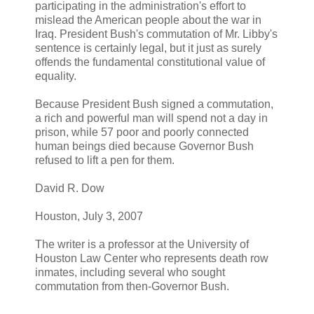
participating in the administration's effort to
mislead the American people about the war in
Iraq. President Bush's commutation of Mr. Libby's
sentence is certainly legal, but it just as surely
offends the fundamental constitutional value of
equality.
Because President Bush signed a commutation,
a rich and powerful man will spend not a day in
prison, while 57 poor and poorly connected
human beings died because Governor Bush
refused to lift a pen for them.
David R. Dow
Houston, July 3, 2007
The writer is a professor at the University of
Houston Law Center who represents death row
inmates, including several who sought
commutation from then-Governor Bush.