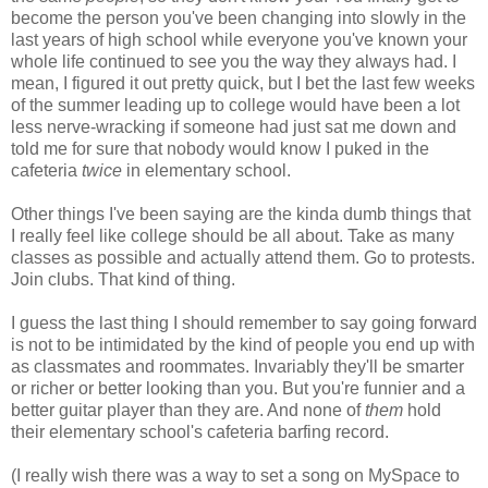
become the person you've been changing into slowly in the
last years of high school while everyone you've known your
whole life continued to see you the way they always had. I
mean, I figured it out pretty quick, but I bet the last few weeks
of the summer leading up to college would have been a lot
less nerve-wracking if someone had just sat me down and
told me for sure that nobody would know I puked in the
cafeteria
twice
in elementary school.
Other things I've been saying are the kinda dumb things that
I really feel like college should be all about. Take as many
classes as possible and actually attend them. Go to protests.
Join clubs. That kind of thing.
I guess the last thing I should remember to say going forward
is not to be intimidated by the kind of people you end up with
as classmates and roommates. Invariably they'll be smarter
or richer or better looking than you. But you're funnier and a
better guitar player than they are. And none of
them
hold
their elementary school's cafeteria barfing record.
(I really wish there was a way to set a song on MySpace to