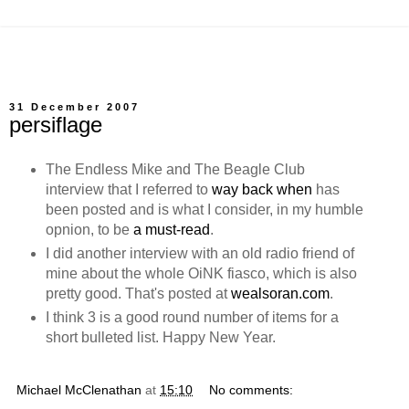
31 December 2007
persiflage
The Endless Mike and The Beagle Club
interview that I referred to
way back when
has
been posted and is what I consider, in my humble
opnion, to be
a must-read
.
I did another interview with an old radio friend of
mine about the whole OiNK fiasco, which is also
pretty good. That's posted at
wealsoran.com
.
I think 3 is a good round number of items for a
short bulleted list. Happy New Year.
Michael McClenathan
at
15:10
No comments: