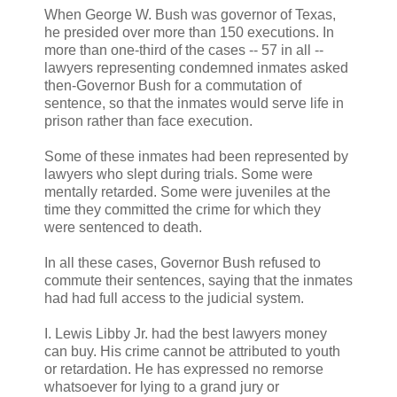
When George W. Bush was governor of Texas,
he presided over more than 150 executions. In
more than one-third of the cases -- 57 in all --
lawyers representing condemned inmates asked
then-Governor Bush for a commutation of
sentence, so that the inmates would serve life in
prison rather than face execution.
Some of these inmates had been represented by
lawyers who slept during trials. Some were
mentally retarded. Some were juveniles at the
time they committed the crime for which they
were sentenced to death.
In all these cases, Governor Bush refused to
commute their sentences, saying that the inmates
had had full access to the judicial system.
I. Lewis Libby Jr. had the best lawyers money
can buy. His crime cannot be attributed to youth
or retardation. He has expressed no remorse
whatsoever for lying to a grand jury or