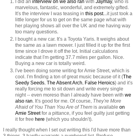
I did an
interview on we also ran
with
Jaymay
, who is
marvelous, fantastic, wonderful, and extremely gifted.
It's the interview I was teasing in
this post
...it just took a
little longer for us to get on the same page what with
her playing shows all over the UK and me having way
too many questions.
I bought a new car. It's a Toyota Yaris. It weighs about
the same as a lawn mower. I just filled it up for the first
time since I drove it off the lot. Initial calculations
indicate that I'm getting 37.7 miles per gallon. Nice.
Buying a new car is totally weird.
I've been doing some writing for Amie Street, which is
cool. I'm finding a ton of great music because of it (
The
Seedy Seeds
,
The Absent Arch
,
False Heroics
) and it's
really forcing me to sit down and write every single
night -- even moreso than I already have been with
we
also ran
. It's good for me. Of course,
They're More
Afraid of You Than You Are of Them
is available
on
Amie Street
for a pittance, if you feel guilty just getting
it for free
here
(which you shouldn't).
I really thought when I set out writing this I'd have more than
3 things. 3 hardly warrants a numbered list. Profuse