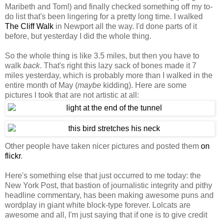
Maribeth and Tom!) and finally checked something off my to-
do list that's been lingering for a pretty long time. I walked
The Cliff Walk
in Newport all the way. I'd done parts of it
before, but yesterday I did the whole thing.
So the whole thing is like 3.5 miles, but then you have to
walk
back
. That's right this lazy sack of bones made it 7
miles yesterday, which is probably more than I walked in the
entire month of May (
maybe
kidding). Here are some
pictures I took that are not artistic at all:
Other people have taken nicer pictures and posted them
on
flickr
.
Here's something else that just occurred to me today: the
New York Post, that bastion of journalistic integrity and pithy
headline commentary, has been making awesome puns and
wordplay in giant white block-type forever. Lolcats are
awesome and all, I'm just saying that if one is to give credit