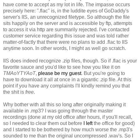
have come to accept as my lot in life. The impasse occurs
precisely here: ".flac" is, in the luddite eyes of GoDaddy's
server's IIS, an unrecognized filetype. So although the file
sits happily on the server and is accessible by ftp, attempts
to access it via http are summarily rejected. I've contacted
customer service regarding this issue and was told rather
matter-of-factly that there were no plans to add .flac to IIS
anytime soon. In other words, I might as well go scratch.
IIS does indeed recognize .zip files, though. So if .flac is your
favorite sauce and you'd like to see how you like it on
TMAoYTYAoT
,
please be my guest
. But you're going to
have to download it all at once in a gigantic .zip file. At this
point if you have any complaints I'll kindly remind you that
the shit is
free
.
Why bother with all this so long after originally making it
available in .mp3? I was going through the master
recordings (done at my old office after hours, if you'll recall,
so I needed to clear them out before
I left
the office for good)
and I started to be bothered by how much worse the .mp3's
sounded to me than the original uncompressed .wav's. So I