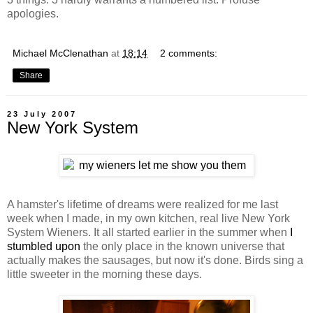
apologies.
Michael McClenathan
at
18:14
2 comments:
Share
23 July 2007
New York System
A hamster's lifetime of dreams were realized for me last
week when I made, in my own kitchen, real live New York
System Wieners. It all started earlier in the summer when
I
stumbled upon
the only place in the known universe that
actually makes the sausages, but now it's done. Birds sing a
little sweeter in the morning these days.