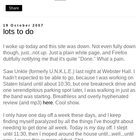
Share
19 October 2007
lots to do
I woke up today and this site was down. Not even fully down
though, just...not
up
. Just a plain white page, and Firefox
dutifully notifying me that it's quite "Done." What a pain.
Saw Unkle (formerly U.N.K.L.E.) last night at Webster Hall. I
hadn't expected to be able to go, because I was working on
Staten Island until about 10:30, but one breakneck drive and
one serendipitous parking spot later, I was walking in just as
the band was starting. Breathless and overly hyphenated
review (and mp3)
here
. Cool show.
I only have one day off a week these days, and I keep
finding myself paralyzed by all the things I've thought about
needing to get done all week. Today is my day off. I slept
until 11:30, then I moped around the house until...well...until