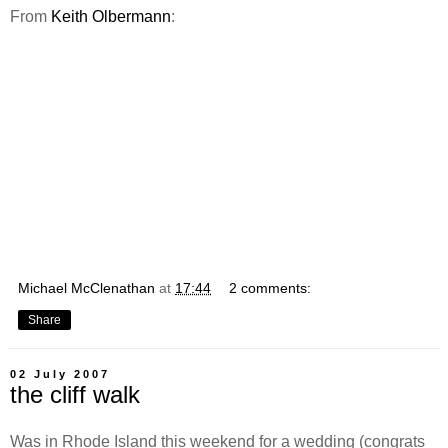
From
Keith Olbermann
:
Michael McClenathan
at
17:44
2 comments:
Share
02 July 2007
the cliff walk
Was in Rhode Island this weekend for a wedding (congrats