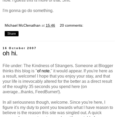
now. I guess this is more of that. Shit.
I'm gonna go do something.
Michael McClenathan
at
15:46
20 comments:
Share
16 October 2007
oh hi.
File under: The Kindness of Strangers. Someone at Blogger
thinks this blog is "
of note
," it would appear. If you're here as
a result, welcome! I hope that you enjoy your stay, and that
your life is irrevocably altered for the better as a direct result
of the roughly 35 seconds you spend here (on
average...thanks, FeedBurner!).
In all seriousness though, welcome. Since you're here, I
figure it's my duty to point you towards what I have reason to
believe is the reason this site was singled out. A quick