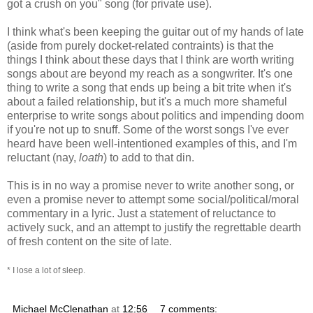
got a crush on you" song (for private use).
I think what's been keeping the guitar out of my hands of late
(aside from purely docket-related contraints) is that the
things I think about these days that I think are worth writing
songs about are beyond my reach as a songwriter. It's one
thing to write a song that ends up being a bit trite when it's
about a failed relationship, but it's a much more shameful
enterprise to write songs about politics and impending doom
if you're not up to snuff. Some of the worst songs I've ever
heard have been well-intentioned examples of this, and I'm
reluctant (nay,
loath
) to add to that din.
This is in no way a promise never to write another song, or
even a promise never to attempt some social/political/moral
commentary in a lyric. Just a statement of reluctance to
actively suck, and an attempt to justify the regrettable dearth
of fresh content on the site of late.
* I lose a lot of sleep.
Michael McClenathan
at
12:56
7 comments: