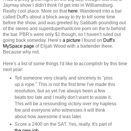
Jaymay show I didn't think I'd get into in Williamsburg.
Really cool place. More on that
here
. Wandered into a bar
called Duff's about a block away to try to kill some time
before the show, and was greeted by Sabbath pounding out
of the stereo and superduperhardcore porn on the tv behind
the bar. PBR's were only $1 though, so I haven't ruled out
going back someday. Here's
a picture
I found on
Duff's
MySpace page
of Elijah Wood with a bartender there.
Because why not.
Here's a list of some things I'd like to accomplish by this time
next year:
Tell someone very clearly and sincerely to "piss
up a rope." This is not the first time I've made this
resolution, but as yet I've always been a few
beats too late and I really don't want to waste it.
This will be a resounding victory over my hapless
foe and everyone who witnesses it will think
about how awesome it was later.
Score a 2400 on the SAT. Yes, really. It's part of
the new job
.