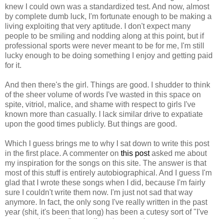
knew I could own was a standardized test. And now, almost
by complete dumb luck, I'm fortunate enough to be making a
living exploiting that very aptitude. I don't expect many
people to be smiling and nodding along at this point, but if
professional sports were never meant to be for me, I'm still
lucky enough to be doing something I enjoy and getting paid
for it.
And then there's the girl. Things are good. I shudder to think
of the sheer volume of words I've wasted in this space on
spite, vitriol, malice, and shame with respect to girls I've
known more than casually. I lack similar drive to expatiate
upon the good times publicly. But things are good.
Which I guess brings me to why I sat down to write this post
in the first place. A commenter on
this post
asked me about
my inspiration for the songs on this site. The answer is that
most of this stuff is entirely autobiographical. And I guess I'm
glad that I wrote these songs when I did, because I'm fairly
sure I couldn't write them now. I'm just not sad that way
anymore. In fact, the only song I've really written in the past
year (shit, it's been that long) has been a cutesy sort of "I've