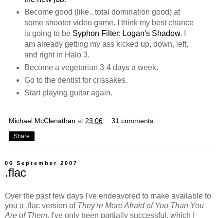
Become good (like...total domination good) at
some shooter video game. I think my best chance
is going to be
Syphon Filter: Logan's Shadow
. I
am already getting my ass kicked up, down, left,
and right in Halo 3.
Become a vegetarian 3-4 days a week.
Go to the dentist for crissakes.
Start playing guitar again.
Michael McClenathan
at
23:06
31 comments:
Share
06 September 2007
.flac
Over the past few days I've endeavored to make available to
you a .flac version of
They're More Afraid of You Than You
Are of Them
. I've only been partially successful, which I