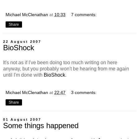
Michael McClenathan
at
10:33
7 comments:
Share
22 August 2007
BioShock
It's not as if I've been doing too much writing on here
anyway, but you probably won't be hearing from me again
until I'm done with
BioShock
.
Michael McClenathan
at
22:47
3 comments:
Share
01 August 2007
Some things happened