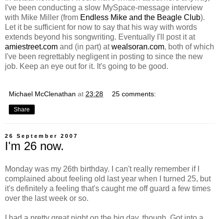
I've been conducting a slow MySpace-message interview
with Mike Miller (from
Endless Mike and the Beagle Club
).
Let it be sufficient for now to say that his way with words
extends beyond his songwriting. Eventually I'll post it at
amiestreet.com
and (in part) at
wealsoran.com
, both of which
I've been regrettably negligent in posting to since the new
job. Keep an eye out for it. It's going to be good.
Michael McClenathan
at
23:28
25 comments:
Share
26 September 2007
I'm 26 now.
Monday was my 26th birthday. I can't really remember if I
complained about feeling old last year when I turned 25, but
it's definitely a feeling that's caught me off guard a few times
over the last week or so.
I had a pretty great night on the big day, though. Got into a