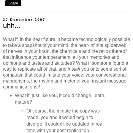
Share
20 December 2007
uhh...
What if, in the near future, it became technologically possible
to take a snapshot of your mind: the near-infinite spiderweb
of nerves in your brain, the chemicals and the ratios thereof
that influence your temperament, all your memories and
opinions and tastes and attitudes? What if someone found a
way to replicate all of that, and
install
you onto some sort of
computer, that could imitate your voice, your conversational
mannerisms, the rhythm and meter of your instant message
communications?
What if, just like you, it could change, learn,
mature?
Of course, the minute the copy was
made, you and it would begin to
diverge. It couldn't be updated in real
time with your post-replication