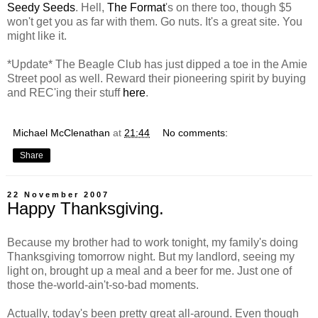
Seedy Seeds
. Hell,
The Format
's on there too, though $5
won't get you as far with them. Go nuts. It's a great site. You
might like it.
*Update* The Beagle Club has just dipped a toe in the Amie
Street pool as well. Reward their pioneering spirit by buying
and REC'ing their stuff
here
.
Michael McClenathan
at
21:44
No comments:
Share
22 November 2007
Happy Thanksgiving.
Because my brother had to work tonight, my family's doing
Thanksgiving tomorrow night. But my landlord, seeing my
light on, brought up a meal and a beer for me. Just one of
those the-world-ain't-so-bad moments.
Actually, today's been pretty great all-around. Even though