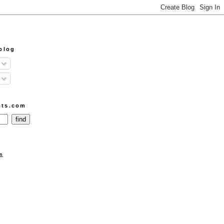
blog
ots.com
n