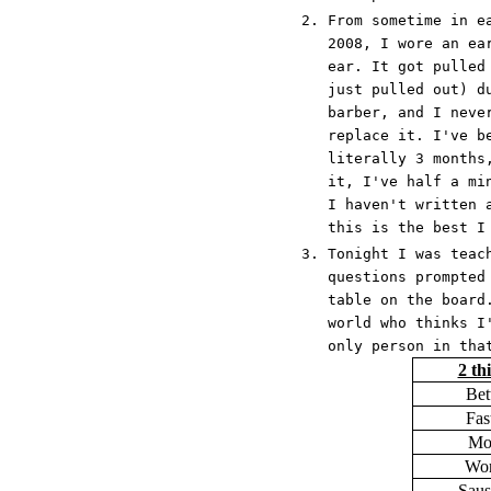
From sometime in e
2008, I wore an ea
ear. It got pulled
just pulled out) d
barber, and I neve
replace it. I've b
literally 3 months
it, I've half a mi
I haven't written 
this is the best I
Tonight I was teac
questions prompted
table on the board
world who thinks I
only person in tha
2 th
Bet
Fas
Mo
Wor
Saus