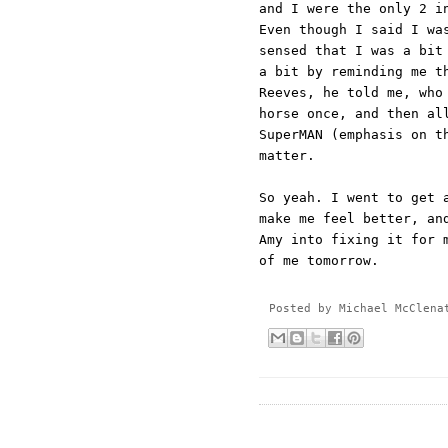
and I were the only 2 i
Even though I said I wa
sensed that I was a bit
a bit by reminding me t
Reeves, he told me, who
horse once, and then al
SuperMAN (emphasis on t
matter.
So yeah. I went to get 
make me feel better, an
Amy into fixing it for 
of me tomorrow.
Posted by
Michael McClena