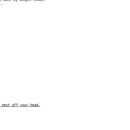
..
 nest off your head.