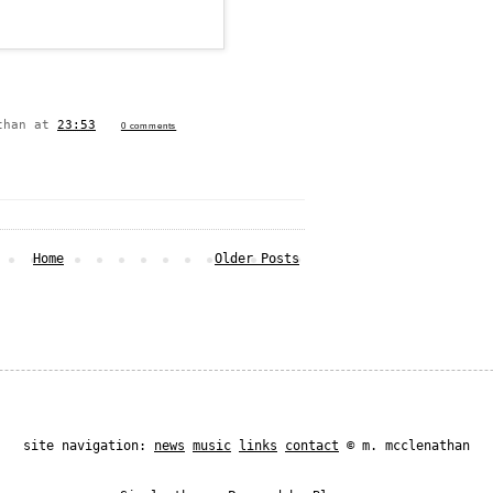
than
at
23:53
0 comments
Home
Older Posts
site navigation:
news
music
links
contact
© m. mcclenathan