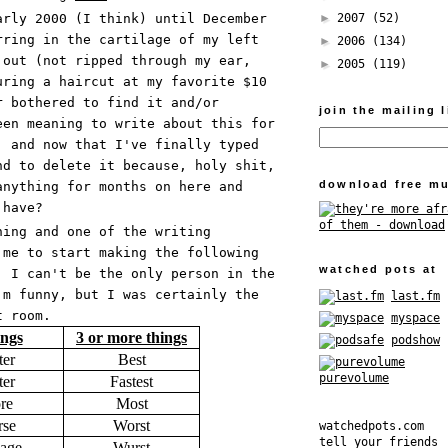
►
2007
(52)
arly 2000 (I think) until December
rring in the cartilage of my left
►
2006
(134)
 out (not ripped through my ear,
►
2005
(119)
uring a haircut at my favorite $10
r bothered to find it and/or
join the mailing l
een meaning to write about this for
, and now that I've finally typed
nd to delete it because, holy shit,
download free mu
anything for months on here and
 have?
hing and one of the writing
 me to start making the following
watched pots at
. I can't be the only person in the
'm funny, but I was certainly the
last.fm
t room.
myspace
ings
3 or more things
podshow
ter
Best
purevolume
ter
Fastest
re
Most
se
Worst
watchedpots.com
tell your friends
age
Wurst