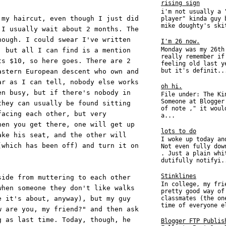
rising sign
i'm not usually a 
 my haircut, even though I just did
player" kinda guy 
mike doughty's ski
 I usually wait about 2 months. The
hough. I could swear I've written
I'm 26 now.
Monday was my 26th
, but all I can find is a mention
really remember if
ts $10, so here goes. There are 2
feeling old last y
but it's definit..
astern European descent who own and
ar as I can tell, nobody else works
oh hi.
en busy, but if there's nobody in
File under: The Ki
Someone at Blogger
they can usually be found sitting
of note ," it woul
facing each other, but very
a...
hen you get there, one will get up
lots to do
ake his seat, and the other will
I woke up today an
(which has been off) and turn it on
Not even fully dow
. Just a plain whi
dutifully notifyi.
Stinklines
side from muttering to each other
In college, my fri
when someone they don't like walks
pretty good way of
e it's about, anyway), but my guy
classmates (the on
time of everyone e
w are you, my friend?" and then ask
g as last time. Today, though, he
Blogger FTP Publis