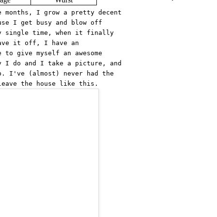
e months, I grow a pretty decent
use I get busy and blow off
y single time, when it finally
ave it off, I have an
e to give myself an awesome
y I do and I take a picture, and
b. I've (almost) never had the
leave the house like this.