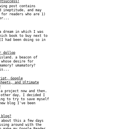
htsuccess!
wing post contains
d ineptitude, and may
 for readers who are 1)
er...
a dream in which I was
hich book to buy next to
(I had been doing so in
r dollop
island. a beacon of
 whose desire for
mamory? umamatory?
is...
ript, Google
sheets, and Ultimate
y
 a project now and then.
 other day, I decided I
ing to try to save myself
new blog I've been
 blog?
 about this a few days
ssing around with the
o make my Google Reader