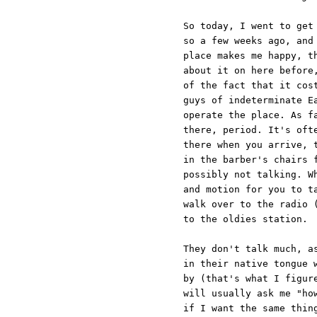
So today, I went to get
so a few weeks ago, and
place makes me happy, t
about it on here before
of the fact that it cos
guys of indeterminate E
operate the place. As f
there, period. It's oft
there when you arrive, 
in the barber's chairs 
possibly not talking. W
and motion for you to t
walk over to the radio 
to the oldies station.
They don't talk much, a
in their native tongue 
by (that's what I figur
will usually ask me "ho
if I want the same thin