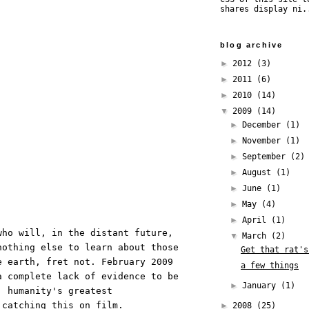
shares display ni.
blog archive
►
2012
(3)
►
2011
(6)
►
2010
(14)
▼
2009
(14)
►
December
(1)
►
November
(1)
►
September
(2)
►
August
(1)
►
June
(1)
►
May
(4)
►
April
(1)
who will, in the distant future,
▼
March
(2)
nothing else to learn about those
Get that rat's
e earth, fret not. February 2009
a few things
a complete lack of evidence to be
►
January
(1)
, humanity's greatest
s catching
this
on film.
►
2008
(25)