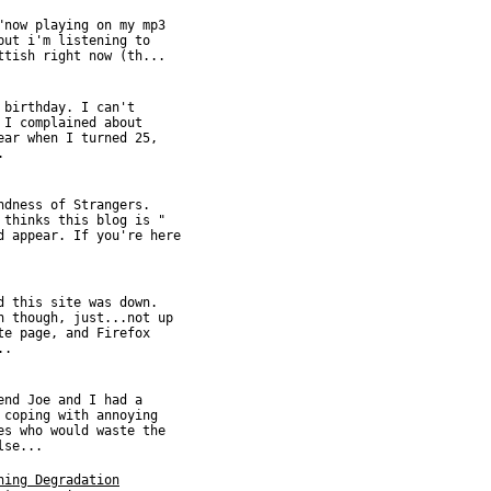
"now playing on my mp3
but i'm listening to
ttish right now (th...
 birthday. I can't
 I complained about
ear when I turned 25,
.
ndness of Strangers.
 thinks this blog is "
d appear. If you're here
d this site was down.
n though, just...not up
te page, and Firefox
..
end Joe and I had a
 coping with annoying
es who would waste the
lse...
hing Degradation