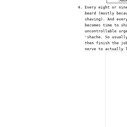
Every eight or nin
beard (mostly beca
shaving). And ever
becomes time to sh
uncontrollable urg
'shache. So usuall
then finish the jo
nerve to actually 