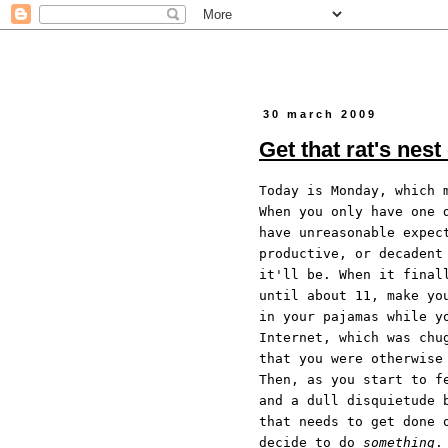
30 march 2009
Get that rat's nest
Today is Monday, which 
When you only have one 
have unreasonable expec
productive, or decadent
it'll be. When it final
until about 11, make yo
in your pajamas while y
Internet, which was chu
that you were otherwise
Then, as you start to f
and a dull disquietude 
that needs to get done 
decide to do
something
.