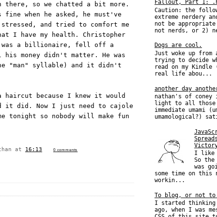
Fallout, Part 1: .
n there, so we chatted a bit more.
Caution: the follo
s fine when he asked, he must've
extreme nerdery an
not be appropriate
 stressed, and tried to comfort me
not nerds, or 2) n
hat I have my health. Christopher
 was a billionaire, fell off a
Dogs are cool.
Just woke up from 
l his money didn't matter. He was
trying to decide w
he "man" syllable) and it didn't
read on my Kindle 
real life abou...
another day anothe
a haircut because I knew it would
nathan's of coney 
light to all those
d it did. Now I just need to cajole
immediate umami (u
me tonight so nobody will make fun
umamological?) sat
JavaSc
Spread
Victor
than
at
16:13
0 comments
I like
So the
was go
some time on this 
workin...
To blog, or not to
I started thinking
ago, when I was me
CSS of this site t