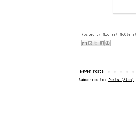
Posted by
Michael McClena
Newer Posts
Subscribe to:
Posts (Atom)