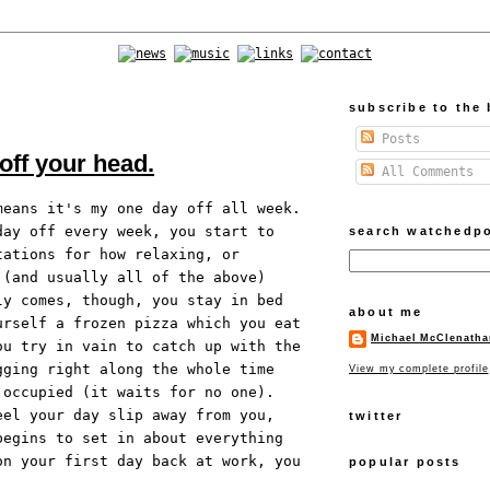
subscribe to the 
Posts
 off your head.
All Comments
means it's my one day off all week.
day off every week, you start to
search watchedp
tations for how relaxing, or
 (and usually all of the above)
ly comes, though, you stay in bed
about me
urself a frozen pizza which you eat
Michael McClenatha
ou try in vain to catch up with the
gging right along the whole time
View my complete profile
 occupied (it waits for no one).
eel your day slip away from you,
twitter
begins to set in about everything
on your first day back at work, you
popular posts