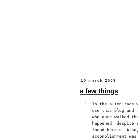
10 march 2009
a few things
To the alien race 
use this blog and 
who once walked th
happened, despite 
found herein. Also
accomplishment wa