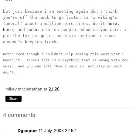
but just because i am posting again don't think
you're off the hook to go listen to "a viking's
funeral" about a million more times. do it
here
,
here
, and
here
. come on people, show me you care. i
put the lyrics up in the music section in case
anyone's keeping track.
note: even though i couldn't help naming this post what i
named it...senses fail is everything that is wrong with emo
music. and you can tell them i said so. actually no wait
don't.
mikey mcclenathan
at
21:26
Share
4 comments:
Dgcopter
11 July, 2005 22:52