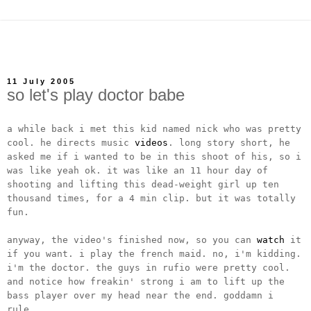
11 July 2005
so let's play doctor babe
a while back i met this kid named nick who was pretty
cool. he directs music
videos
. long story short, he
asked me if i wanted to be in this shoot of his, so i
was like yeah ok. it was like an 11 hour day of
shooting and lifting this dead-weight girl up ten
thousand times, for a 4 min clip. but it was totally
fun.
anyway, the video's finished now, so you can
watch
it
if you want. i play the french maid. no, i'm kidding.
i'm the doctor. the guys in rufio were pretty cool.
and notice how freakin' strong i am to lift up the
bass player over my head near the end. goddamn i
rule.