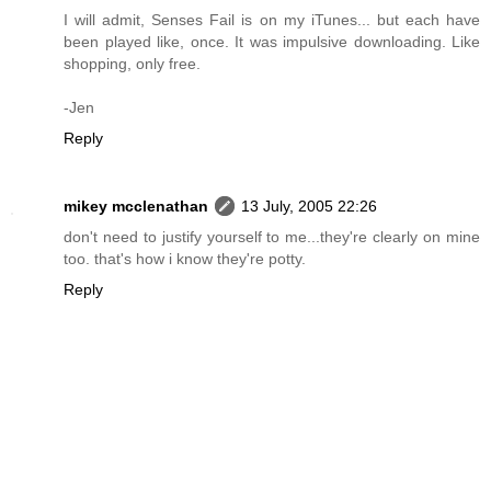
I will admit, Senses Fail is on my iTunes... but each have
been played like, once. It was impulsive downloading. Like
shopping, only free.
-Jen
Reply
mikey mcclenathan
13 July, 2005 22:26
don't need to justify yourself to me...they're clearly on mine
too. that's how i know they're potty.
Reply