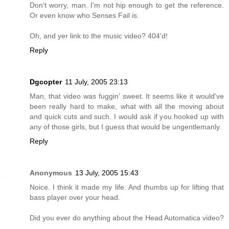
Don't worry, man. I'm not hip enough to get the reference.
Or even know who Senses Fail is.
Oh, and yer link to the music video? 404'd!
Reply
Dgcopter
11 July, 2005 23:13
Man, that video was fuggin' sweet. It seems like it would've
been really hard to make, what with all the moving about
and quick cuts and such. I would ask if you hooked up with
any of those girls, but I guess that would be ungentlemanly.
Reply
Anonymous
13 July, 2005 15:43
Noice. I think it made my life. And thumbs up for lifting that
bass player over your head.
Did you ever do anything about the Head Automatica video?