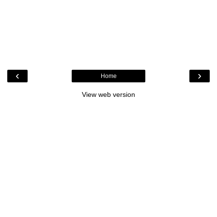
‹
›
Home
View web version