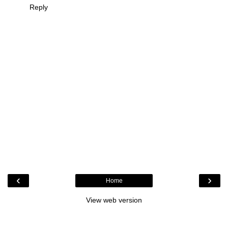
Reply
‹
›
Home
View web version