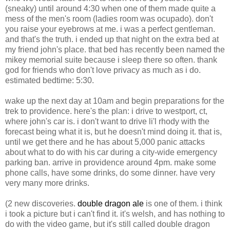
(sneaky) until around 4:30 when one of them made quite a
mess of the men's room (ladies room was ocupado). don't
you raise your eyebrows at me. i was a perfect gentleman.
and that's the truth. i ended up that night on the extra bed at
my friend john's place. that bed has recently been named the
mikey memorial suite because i sleep there so often. thank
god for friends who don't love privacy as much as i do.
estimated bedtime: 5:30.
wake up the next day at 10am and begin preparations for the
trek to providence. here's the plan: i drive to westport, ct,
where john's car is. i don't want to drive li'l rhody with the
forecast being what it is, but he doesn't mind doing it. that is,
until we get there and he has about 5,000 panic attacks
about what to do with his car during a city-wide emergency
parking ban. arrive in providence around 4pm. make some
phone calls, have some drinks, do some dinner. have very
very many more drinks.
(2 new discoveries.
double dragon ale
is one of them. i think
i took a picture but i can't find it. it's welsh, and has nothing to
do with the video game, but it's still called double dragon