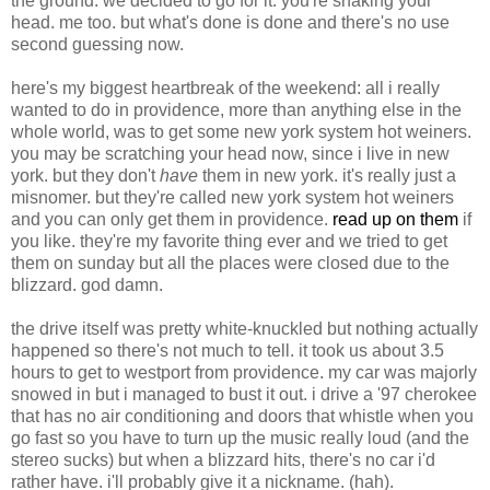
the ground. we decided to go for it. you're shaking your
head. me too. but what's done is done and there's no use
second guessing now.
here's my biggest heartbreak of the weekend: all i really
wanted to do in providence, more than anything else in the
whole world, was to get some new york system hot weiners.
you may be scratching your head now, since i live in new
york. but they don't
have
them in new york. it's really just a
misnomer. but they're called new york system hot weiners
and you can only get them in providence.
read up on them
if
you like. they're my favorite thing ever and we tried to get
them on sunday but all the places were closed due to the
blizzard. god damn.
the drive itself was pretty white-knuckled but nothing actually
happened so there's not much to tell. it took us about 3.5
hours to get to westport from providence. my car was majorly
snowed in but i managed to bust it out. i drive a '97 cherokee
that has no air conditioning and doors that whistle when you
go fast so you have to turn up the music really loud (and the
stereo sucks) but when a blizzard hits, there's no car i'd
rather have. i'll probably give it a nickname. (hah).