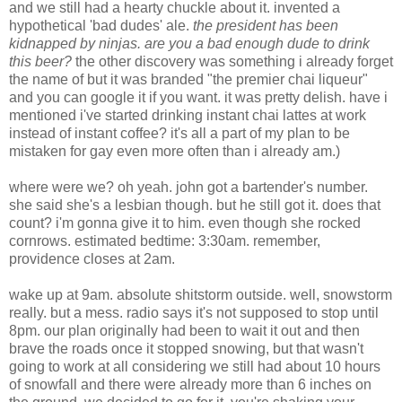
and we still had a hearty chuckle about it. invented a
hypothetical 'bad dudes' ale.
the president has been
kidnapped by ninjas. are you a bad enough dude to drink
this beer?
the other discovery was something i already forget
the name of but it was branded "the premier chai liqueur"
and you can google it if you want. it was pretty delish. have i
mentioned i've started drinking instant chai lattes at work
instead of instant coffee? it's all a part of my plan to be
mistaken for gay even more often than i already am.)
where were we? oh yeah. john got a bartender's number.
she said she's a lesbian though. but he still got it. does that
count? i'm gonna give it to him. even though she rocked
cornrows. estimated bedtime: 3:30am. remember,
providence closes at 2am.
wake up at 9am. absolute shitstorm outside. well, snowstorm
really. but a mess. radio says it's not supposed to stop until
8pm. our plan originally had been to wait it out and then
brave the roads once it stopped snowing, but that wasn't
going to work at all considering we still had about 10 hours
of snowfall and there were already more than 6 inches on