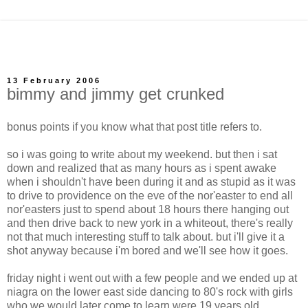
13 February 2006
bimmy and jimmy get crunked
bonus points if you know what that post title refers to.
so i was going to write about my weekend. but then i sat
down and realized that as many hours as i spent awake
when i shouldn't have been during it and as stupid as it was
to drive to providence on the eve of the nor'easter to end all
nor'easters just to spend about 18 hours there hanging out
and then drive back to new york in a whiteout, there's really
not that much interesting stuff to talk about. but i'll give it a
shot anyway because i'm bored and we'll see how it goes.
friday night i went out with a few people and we ended up at
niagra on the lower east side dancing to 80's rock with girls
who we would later come to learn were 19 years old