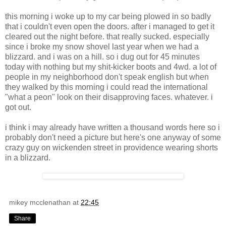
this morning i woke up to my car being plowed in so badly
that i couldn't even open the doors. after i managed to get it
cleared out the night before. that really sucked. especially
since i broke my snow shovel last year when we had a
blizzard. and i was on a hill. so i dug out for 45 minutes
today with nothing but my shit-kicker boots and 4wd. a lot of
people in my neighborhood don't speak english but when
they walked by this morning i could read the international
"what a peon" look on their disapproving faces. whatever. i
got out.
i think i may already have written a thousand words here so i
probably don't need a picture but here's one anyway of some
crazy guy on wickenden street in providence wearing shorts
in a blizzard.
mikey mcclenathan
at
22:45
Share