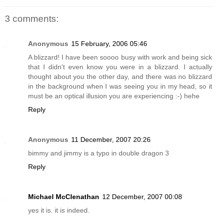
3 comments:
Anonymous
15 February, 2006 05:46
A blizzard! I have been soooo busy with work and being sick
that I didn't even know you were in a blizzard. I actually
thought about you the other day, and there was no blizzard
in the background when I was seeing you in my head, so it
must be an optical illusion you are experiencing :-) hehe
Reply
Anonymous
11 December, 2007 20:26
bimmy and jimmy is a typo in double dragon 3
Reply
Michael McClenathan
12 December, 2007 00:08
yes it is. it is indeed.