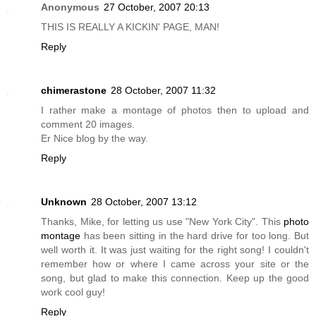
Anonymous
27 October, 2007 20:13
THIS IS REALLY A KICKIN' PAGE, MAN!
Reply
chimerastone
28 October, 2007 11:32
I rather make a montage of photos then to upload and
comment 20 images.
Er Nice blog by the way.
Reply
Unknown
28 October, 2007 13:12
Thanks, Mike, for letting us use "New York City". This
photo
montage
has been sitting in the hard drive for too long. But
well worth it. It was just waiting for the right song! I couldn't
remember how or where I came across your site or the
song, but glad to make this connection. Keep up the good
work cool guy!
Reply