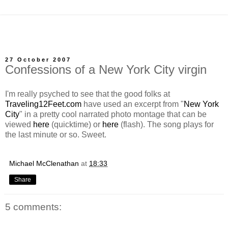
27 October 2007
Confessions of a New York City virgin
I'm really psyched to see that the good folks at
Traveling12Feet.com
have used an excerpt from "
New York
City
" in a pretty cool narrated photo montage that can be
viewed
here
(quicktime) or
here
(flash). The song plays for
the last minute or so. Sweet.
Michael McClenathan
at
18:33
Share
5 comments: