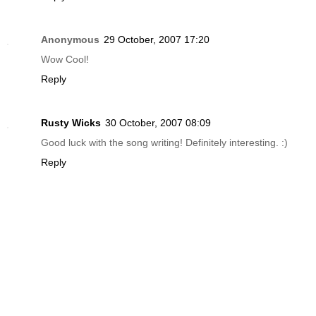
Anonymous
29 October, 2007 17:20
Wow Cool!
Reply
Rusty Wicks
30 October, 2007 08:09
Good luck with the song writing! Definitely interesting. :)
Reply