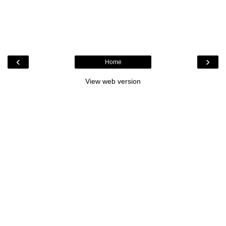
‹
›
Home
View web version