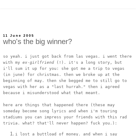
11 June 2005
who's the big winner?
so yeah. i just got back from las vegas. i went there
with my
ex-girlfriend
(!). it's a long story, but
i'll sum it up for you: she got me a trip to vegas
(in june) for christmas. then we broke up at the
beginning of may. then she begged me to still go to
vegas with her as a "last hurrah." then i agreed
because i misunderstood what that meant.
here are things that happened there (these may
someday become song lyrics and when i'm touring
stadiums you can impress your friends with this rad
trivia. what? that'll never happen? fuck you.):
i lost a buttload of money. and when i say