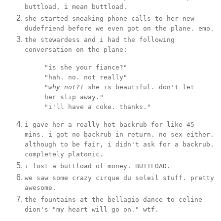
buttload, i mean buttload.
she started sneaking phone calls to her new
dudefriend before we even got on the plane. emo.
the stewardess and i had the following
conversation on the plane:
"is she your fiance?"
"hah. no. not really"
"
why not?!
she is beautiful. don't let
her slip away."
"i'll have a coke. thanks."
i gave her a really hot backrub for like 45
mins. i got no backrub in return. no sex either.
although to be fair, i didn't ask for a backrub.
completely platonic.
i lost a buttload of money. BUTTLOAD.
we saw some crazy cirque du soleil stuff. pretty
awesome.
the fountains at the bellagio dance to celine
dion's "my heart will go on." wtf.