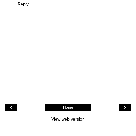
Reply
‹
›
Home
View web version