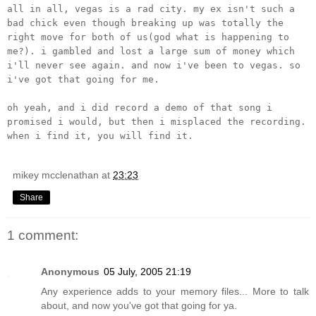
all in all, vegas is a rad city. my ex isn't such a
bad chick even though breaking up was totally the
right move for both of us(god what is happening to
me?). i gambled and lost a large sum of money which
i'll never see again. and now i've been to vegas. so
i've got that going for me.
oh yeah, and i did record a demo of that song i
promised i would, but then i misplaced the recording.
when i find it, you will find it.
mikey mcclenathan
at
23:23
Share
1 comment:
Anonymous
05 July, 2005 21:19
Any experience adds to your memory files... More to talk
about, and now you've got that going for ya.