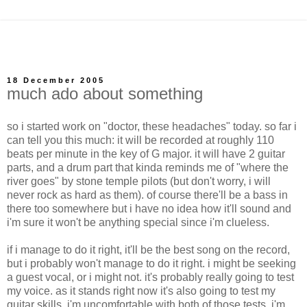
18 December 2005
much ado about something
so i started work on "doctor, these headaches" today. so far i
can tell you this much: it will be recorded at roughly 110
beats per minute in the key of G major. it will have 2 guitar
parts, and a drum part that kinda reminds me of "where the
river goes" by stone temple pilots (but don't worry, i will
never rock as hard as them). of course there'll be a bass in
there too somewhere but i have no idea how it'll sound and
i'm sure it won't be anything special since i'm clueless.
if i manage to do it right, it'll be the best song on the record,
but i probably won't manage to do it right. i might be seeking
a guest vocal, or i might not. it's probably really going to test
my voice. as it stands right now it's also going to test my
guitar skills. i'm uncomfortable with both of those tests. i'm