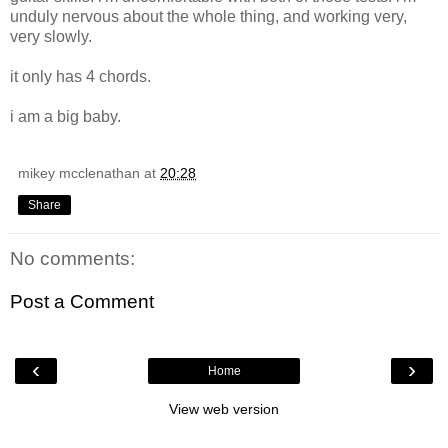
unduly nervous about the whole thing, and working very,
very slowly.
it only has 4 chords.
i am a big baby.
mikey mcclenathan
at
20:28
Share
No comments:
Post a Comment
‹
›
Home
View web version