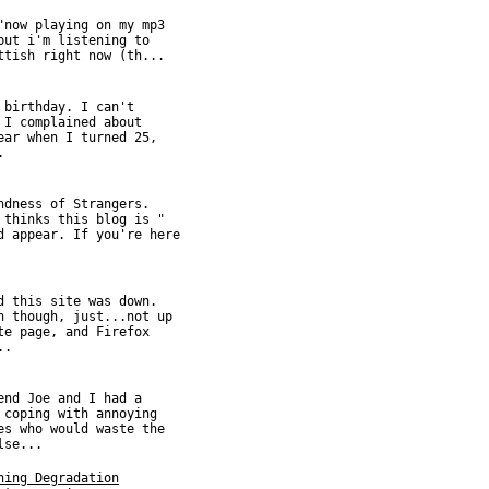
"now playing on my mp3
but i'm listening to
ttish right now (th...
 birthday. I can't
 I complained about
ear when I turned 25,
.
ndness of Strangers.
 thinks this blog is "
d appear. If you're here
d this site was down.
n though, just...not up
te page, and Firefox
..
end Joe and I had a
 coping with annoying
es who would waste the
lse...
hing Degradation