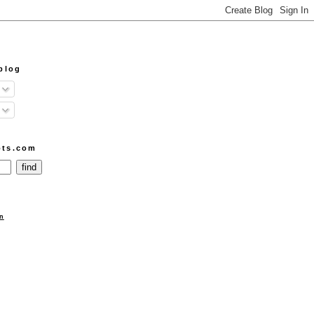
blog
ots.com
n