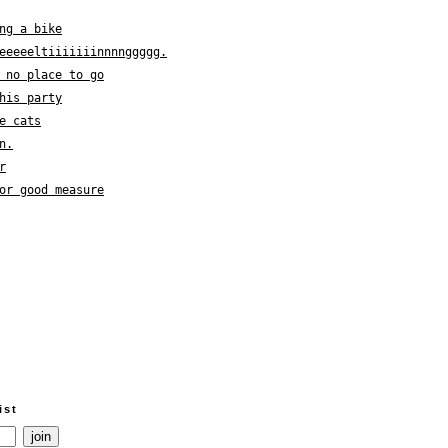
ng a bike
eeeeeltiiiiiiinnnnggggg.
 no place to go
his party
e cats
n.
r
or good measure
ist