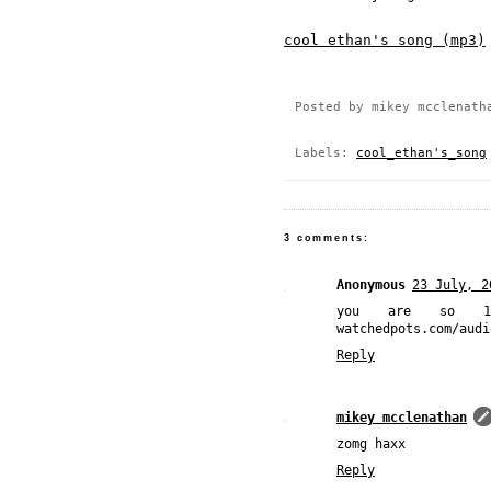
cool ethan's song (mp3)
Posted by
mikey mcclenath
Labels:
cool_ethan's_song
3 comments:
Anonymous
23 July, 2
you are so 1
watchedpots.com/audi
Reply
mikey mcclenathan
zomg haxx
Reply