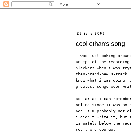
23 july 2006
cool ethan's song
i was just poking aroun
an mp3 of the recording
slackers
when i was tryi
then-brand-new 4-track.
know what i was doing. 
greatest songs ever wri
as far as i can remembe
online since it was on 
ago. i'm probably not a
i didn't write it, but 
is safely below the rad
so...here you go.