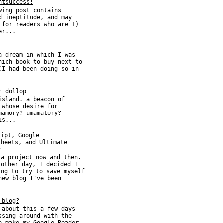
htsuccess!
wing post contains
d ineptitude, and may
 for readers who are 1)
er...
a dream in which I was
hich book to buy next to
(I had been doing so in
r dollop
island. a beacon of
 whose desire for
mamory? umamatory?
is...
ript, Google
sheets, and Ultimate
y
 a project now and then.
 other day, I decided I
ing to try to save myself
new blog I've been
 blog?
 about this a few days
ssing around with the
o make my Google Reader