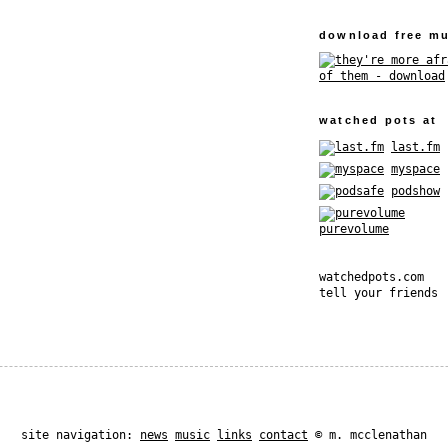
download free mu
watched pots at
last.fm
myspace
podshow
purevolume
watchedpots.com
tell your friends
site navigation:
news
music
links
contact
© m. mcclenathan