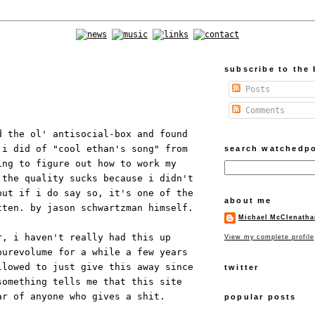
subscribe to the 
Posts
Comments
d the ol' antisocial-box and found
 i did of "cool ethan's song" from
search watchedp
ng to figure out how to work my
 the quality sucks because i didn't
but if i do say so, it's one of the
about me
tten. by jason schwartzman himself.
Michael McClenatha
r, i haven't really had this up
View my complete profile
purevolume for a while a few years
llowed to just give this away since
twitter
something tells me that this site
ar of anyone who gives a shit.
popular posts