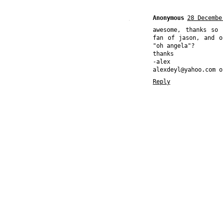
Anonymous
28 Decembe
awesome, thanks so
fan of jason, and o
"oh angela"?
thanks
-alex
alexdeyl@yahoo.com o
Reply