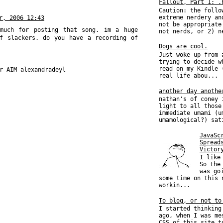
Fallout, Part 1: .
Caution: the follo
extreme nerdery an
r, 2006 12:43
not be appropriate
 much for posting that song. im a huge
not nerds, or 2) n
f slackers. do you have a recording of
Dogs are cool.
Just woke up from 
trying to decide w
read on my Kindle 
r AIM alexandradeyl
real life abou...
another day anothe
nathan's of coney 
light to all those
immediate umami (u
umamological?) sat
JavaSc
Spread
Victor
I like
So the
was go
some time on this 
workin...
To blog, or not to
I started thinking
ago, when I was me
CSS of this site t