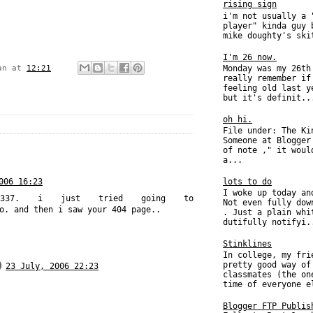
rising sign
i'm not usually a 
player" kinda guy 
mike doughty's ski
I'm 26 now.
Monday was my 26th
an
at
12:21
really remember if
feeling old last y
but it's definit..
oh hi.
File under: The Ki
Someone at Blogger
of note ," it woul
a...
006 16:23
lots to do
I woke up today an
337. i just tried going to
Not even fully dow
o. and then i saw your 404 page..
. Just a plain whi
dutifully notifyi.
Stinklines
In college, my fri
pretty good way of
23 July, 2006 22:23
classmates (the on
time of everyone e
Blogger FTP Publis