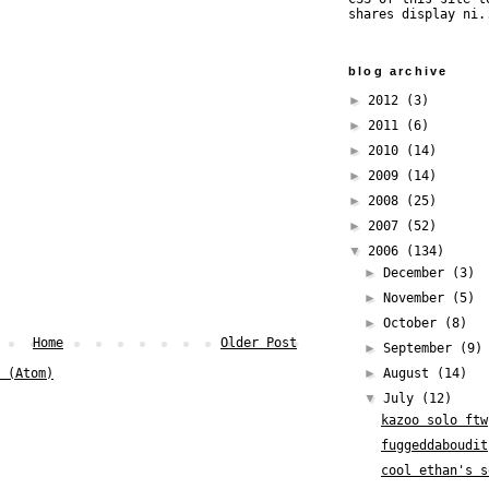
shares display ni.
blog archive
►
2012
(3)
►
2011
(6)
►
2010
(14)
►
2009
(14)
►
2008
(25)
►
2007
(52)
▼
2006
(134)
►
December
(3)
►
November
(5)
►
October
(8)
Home
Older Post
►
September
(9)
►
August
(14)
 (Atom)
▼
July
(12)
kazoo solo ftw
fuggeddaboudit
cool ethan's s