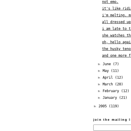
not emo.
it's like ridi
i'm melting. m
all dressed up
i am late to t
she watches th
oh, hello agai
the husky teno
and one more f
►
June
(7)
►
May
(11)
►
April
(12)
►
March
(20)
►
February
(12)
►
January
(21)
►
2005
(119)
join the mailing l