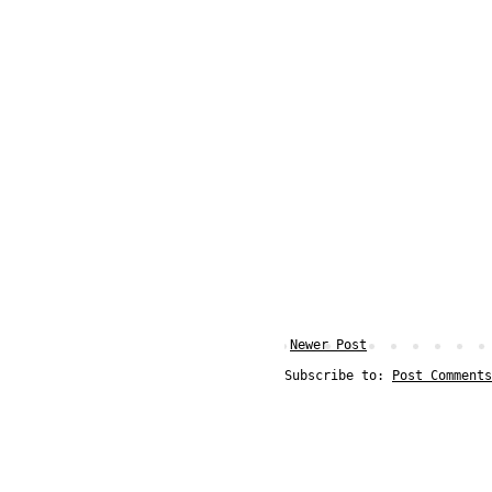
Newer Post
Subscribe to:
Post Comments