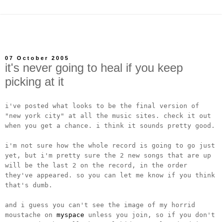
07 October 2005
it's never going to heal if you keep
picking at it
i've posted what looks to be the final version of
"new york city" at all the music sites. check it out
when you get a chance. i think it sounds pretty good.
i'm not sure how the whole record is going to go just
yet, but i'm pretty sure the 2 new songs that are up
will be the last 2 on the record, in the order
they've appeared. so you can let me know if you think
that's dumb.
and i guess you can't see the image of my horrid
moustache on
myspace
unless you join, so if you don't