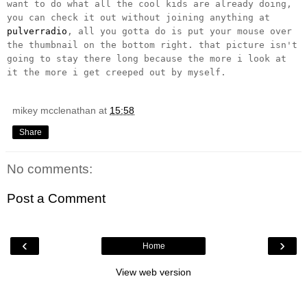
want to do what all the cool kids are already doing,
you can check it out without joining anything at
pulverradio
, all you gotta do is put your mouse over
the thumbnail on the bottom right. that picture isn't
going to stay there long because the more i look at
it the more i get creeped out by myself.
mikey mcclenathan
at
15:58
Share
No comments:
Post a Comment
‹
›
Home
View web version