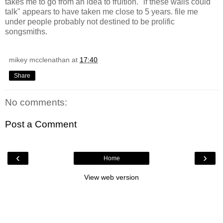
takes me to go from an idea to fruition. "if these walls could
talk" appears to have taken me close to 5 years. file me
under people probably not destined to be prolific
songsmiths.
mikey mcclenathan
at
17:40
Share
No comments:
Post a Comment
‹
›
Home
View web version