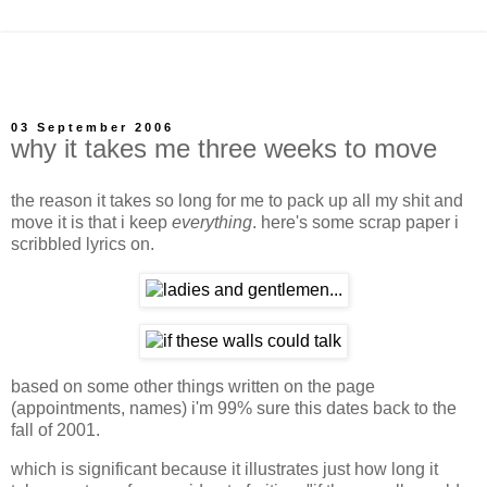
03 September 2006
why it takes me three weeks to move
the reason it takes so long for me to pack up all my shit and
move it is that i keep
everything
. here's some scrap paper i
scribbled lyrics on.
based on some other things written on the page
(appointments, names) i'm 99% sure this dates back to the
fall of 2001.
which is significant because it illustrates just how long it